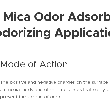
e Mica Odor Adsor
dorizing Applicat
Mode of Action
The positive and negative charges on the surface 
ammonia, acids and other substances that easily pr
prevent the spread of odor.