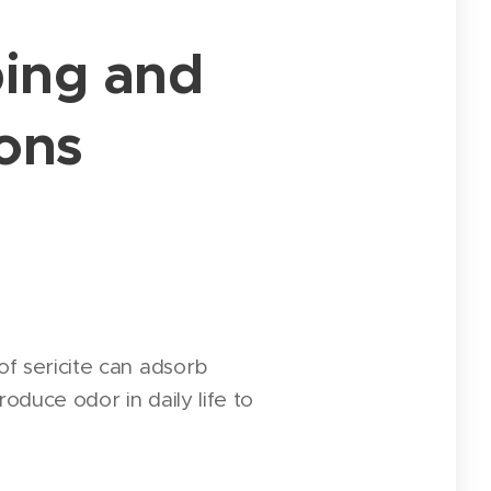
bing and
ions
of sericite can adsorb
oduce odor in daily life to