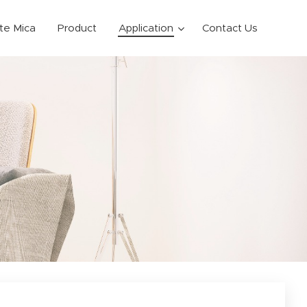
ite Mica
Product
Application
Contact Us