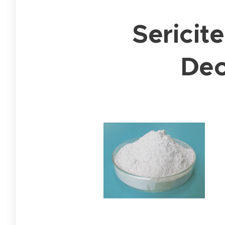
Sericit
Deo