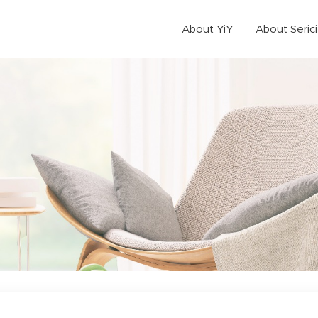
About YiY
About Seric