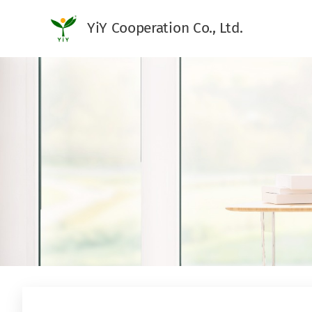
YiY Cooperation Co., Ltd.