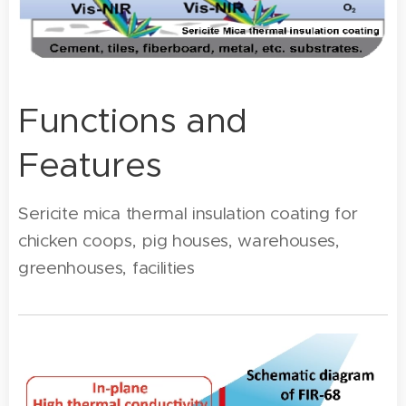
Functions and
Features
Sericite mica thermal insulation coating for
chicken coops, pig houses, warehouses,
greenhouses, facilities