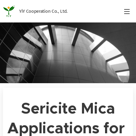
YiY Cooperation Co., Ltd.
Sericite Mica
Applications for