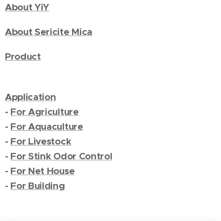
About YiY
About Sericite Mica
Product
Application
-
For Agriculture
-
For Aquaculture
-
For Livestock
-
For Stink Odor Control
-
For Net House
-
For Building