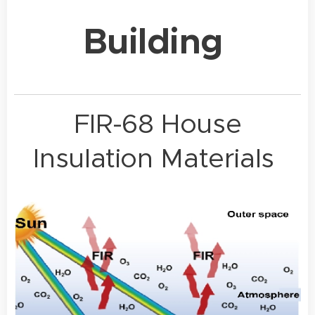
Building
FIR-68 House
Insulation Materials