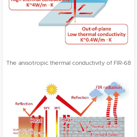
The anisotropic thermal conductivity of FIR-68