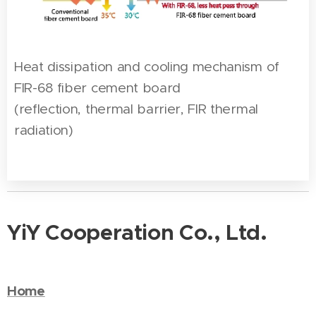
Heat dissipation and cooling mechanism of
FIR-68 fiber cement board
(reflection, thermal barrier, FIR thermal
radiation)
YiY Cooperation Co., Ltd.
Home